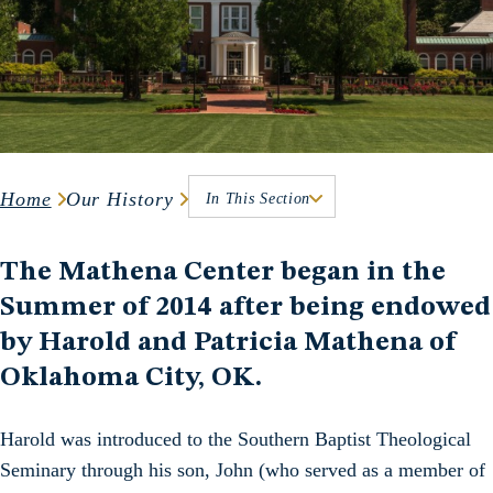
Home
Our History
In This Section
The Mathena Center began in the
Summer of 2014 after being endowed
by Harold and Patricia Mathena of
Oklahoma City, OK.
Harold was introduced to the Southern Baptist Theological
Seminary through his son, John (who served as a member of