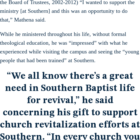
the Board of Trustees, 2002-2012) “I wanted to support the
ministry [at Southern] and this was an opportunity to do
that,” Mathena said.
While he ministered throughout his life, without formal
theological education, he was “impressed” with what he
experienced while visiting the campus and seeing the “young
people that had been trained” at Southern.
“We all know there’s a great
need in Southern Baptist life
for revival,” he said
concerning his gift to support
church revitalization efforts at
Southern. “In every church you