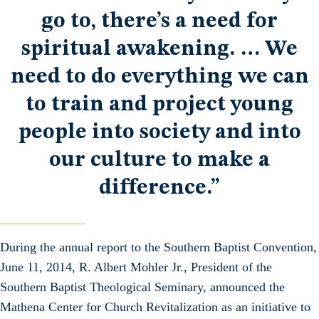
go to, there’s a need for
spiritual awakening. … We
need to do everything we can
to train and project young
people into society and into
our culture to make a
difference.”
During the annual report to the Southern Baptist Convention,
June 11, 2014, R. Albert Mohler Jr., President of the
Southern Baptist Theological Seminary, announced the
Mathena Center for Church Revitalization as an initiative to