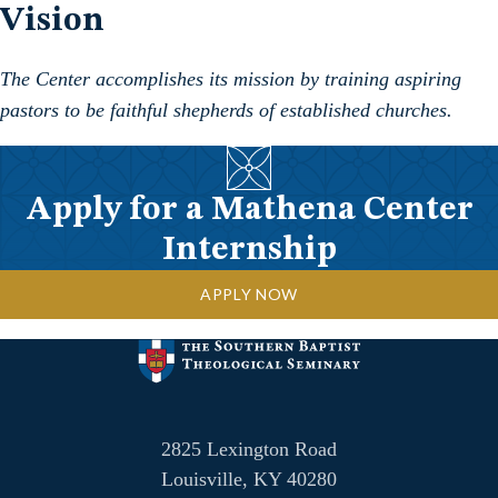
Vision
The Center accomplishes its mission by training aspiring
pastors to be faithful shepherds of established churches.
Apply for a Mathena Center
Internship
APPLY NOW
2825 Lexington Road
Louisville, KY 40280