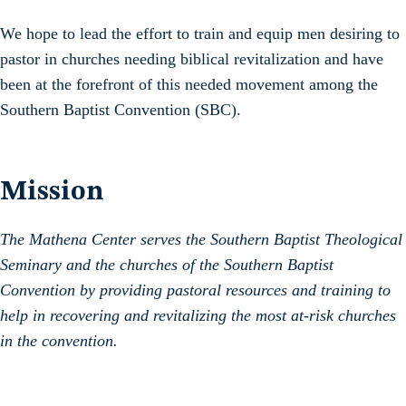
We hope to lead the effort to train and equip men desiring to
pastor in churches needing biblical revitalization and have
been at the forefront of this needed movement among the
Southern Baptist Convention (SBC).
Mission
The Mathena Center serves the Southern Baptist Theological
Seminary and the churches of the Southern Baptist
Convention by providing pastoral resources and training to
help in recovering and revitalizing the most at-risk churches
in the convention.