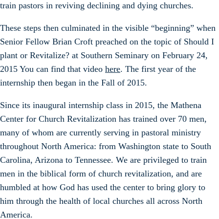
train pastors in reviving declining and dying churches.
These steps then culminated in the visible “beginning” when
Senior Fellow Brian Croft preached on the topic of Should I
plant or Revitalize? at Southern Seminary on February 24,
2015 You can find that video
here
. The first year of the
internship then began in the Fall of 2015.
Since its inaugural internship class in 2015, the Mathena
Center for Church Revitalization has trained over 70 men,
many of whom are currently serving in pastoral ministry
throughout North America: from Washington state to South
Carolina, Arizona to Tennessee. We are privileged to train
men in the biblical form of church revitalization, and are
humbled at how God has used the center to bring glory to
him through the health of local churches all across North
America.