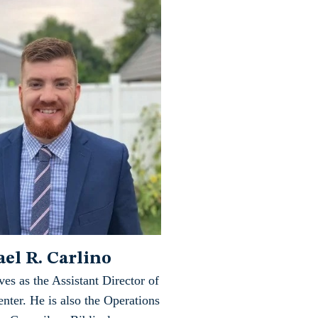
el R. Carlino
ves as the Assistant Director of
nter. He is also the Operations