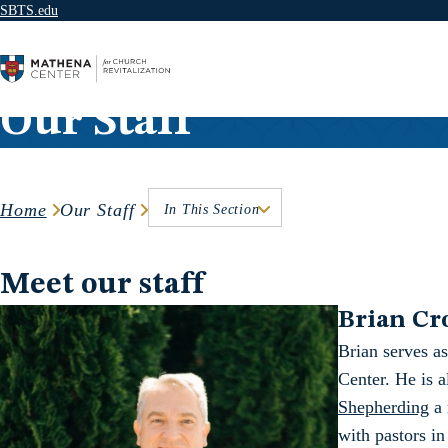
SBTS.edu
Skip to content
Our Staff
Home
Our Staff
In This Section
Meet our staff
Brian Cr
Brian serves as
Center. He is 
Shepherding
a 
with pastors in