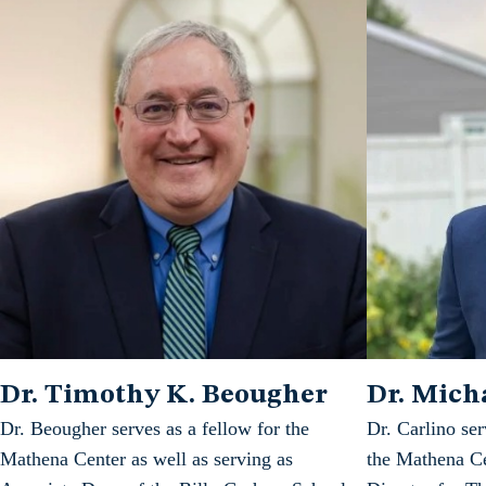
Dr. Timothy K. Beougher
Dr. Micha
Dr. Beougher serves as a fellow for the
Dr. Carlino ser
Mathena Center as well as serving as
the Mathena Ce