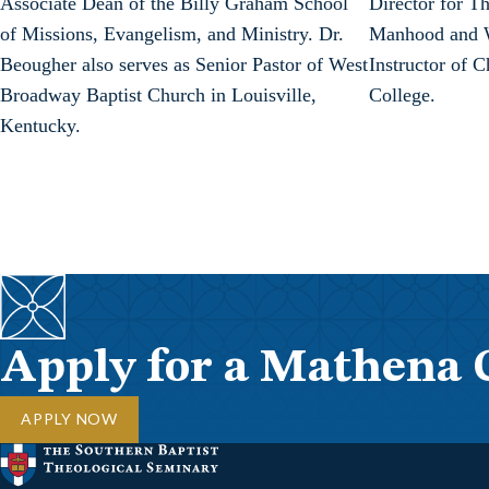
Associate Dean of the Billy Graham School
Director for T
of Missions, Evangelism, and Ministry. Dr.
Manhood and W
Beougher also serves as Senior Pastor of West
Instructor of 
Broadway Baptist Church in Louisville,
College.
Kentucky.
Apply for a Mathena 
APPLY NOW