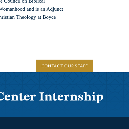
he Council on Biblical
omanhood and is an Adjunct
Christian Theology at Boyce
CONTACT OUR STAFF
Center Internship