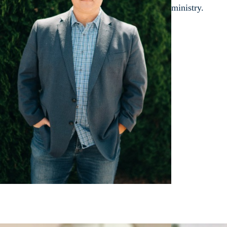
ministry.