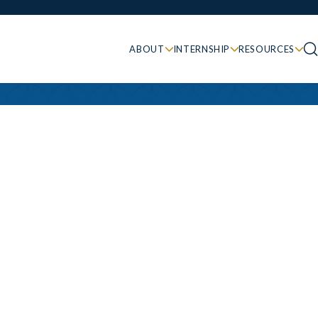
ABOUT
INTERNSHIP
RESOURCES