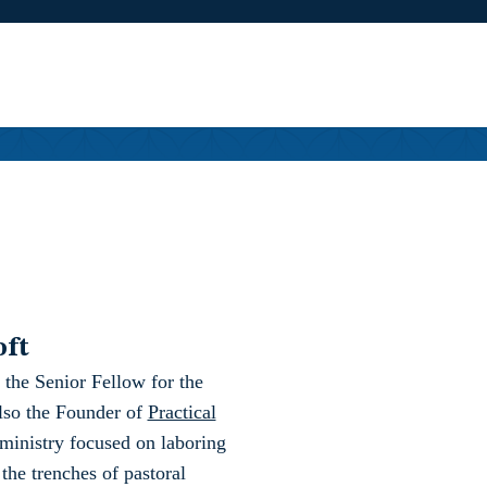
oft
 the Senior Fellow for the
also the Founder of
Practical
ministry focused on laboring
 the trenches of pastoral